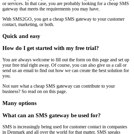
or services. In that case, you are probably looking for a cheap SMS
gateway that meets the requirements you may have.
With SMS2GO, you get a cheap SMS gateway to your customer
contact, marketing, or both.
Quick and easy
How do I get started with my free trial?
You are always welcome to fill out the form on this page and set up
your free trial right away. Of course, you can also give us a call or
send us an email to find out how we can create the best solution for
you.
Not sure what a cheap SMS gateway can contribute to your
business? So read on on this page.
Many options
What can an SMS gateway be used for?
SMS is increasingly being used for customer contact in companies
in Denmark and all over the world for that matter. SMS speaks