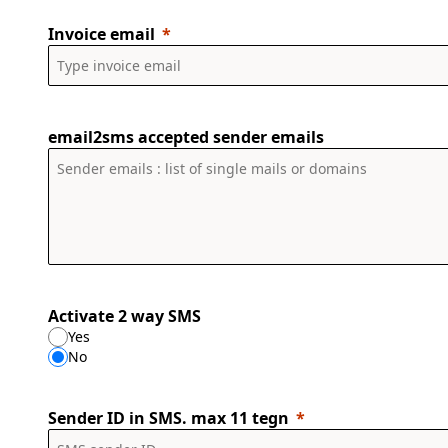
Invoice email
email2sms accepted sender emails
Activate 2 way SMS
Yes
No
Sender ID in SMS. max 11 tegn