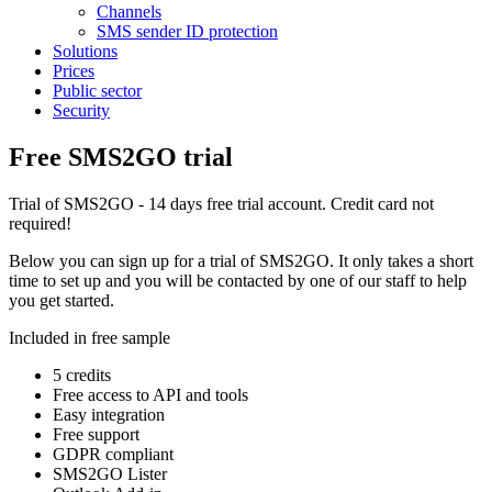
Channels
SMS sender ID protection
Solutions
Prices
Public sector
Security
Free SMS2GO trial
Trial of SMS2GO - 14 days free trial account. Credit card not
required!
Below you can sign up for a trial of SMS2GO. It only takes a short
time to set up and you will be contacted by one of our staff to help
you get started.
Included in free sample
5 credits
Free access to API and tools
Easy integration
Free support
GDPR compliant
SMS2GO Lister