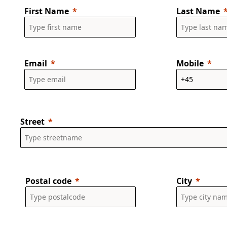
First Name
Last Name
Email
Mobile
Street
Postal code
City