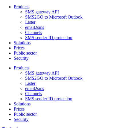
Products
SMS gateway API
SMS2GO to Microsoft Outlook
Lister
email2sms
Channels
SMS sender ID protection
Solutions
Prices
Public sector
Security
Products
SMS gateway API
SMS2GO to Microsoft Outlook
Lister
email2sms
Channels
SMS sender ID protection
Solutions
Prices
Public sector
Security