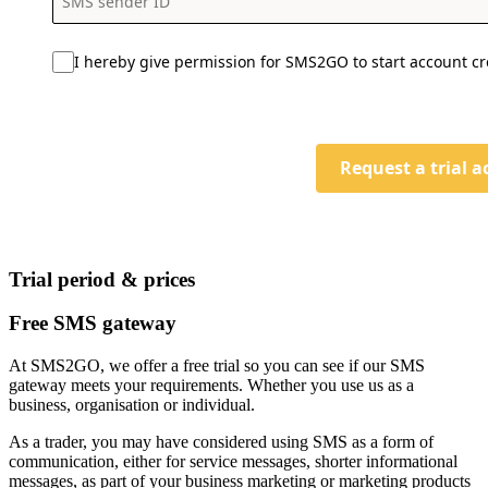
I hereby give permission for SMS2GO to start account cr
Request a trial 
Trial period & prices
Free SMS gateway
At SMS2GO, we offer a free trial so you can see if our SMS
gateway meets your requirements. Whether you use us as a
business, organisation or individual.
As a trader, you may have considered using SMS as a form of
communication, either for service messages, shorter informational
messages, as part of your business marketing or marketing products