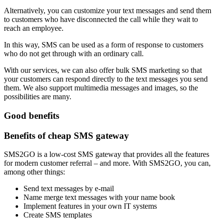
Alternatively, you can customize your text messages and send them
to customers who have disconnected the call while they wait to
reach an employee.
In this way, SMS can be used as a form of response to customers
who do not get through with an ordinary call.
With our services, we can also offer bulk SMS marketing so that
your customers can respond directly to the text messages you send
them. We also support multimedia messages and images, so the
possibilities are many.
Good benefits
Benefits of cheap SMS gateway
SMS2GO is a low-cost SMS gateway that provides all the features
for modern customer referral – and more. With SMS2GO, you can,
among other things:
Send text messages by e-mail
Name merge text messages with your name book
Implement features in your own IT systems
Create SMS templates