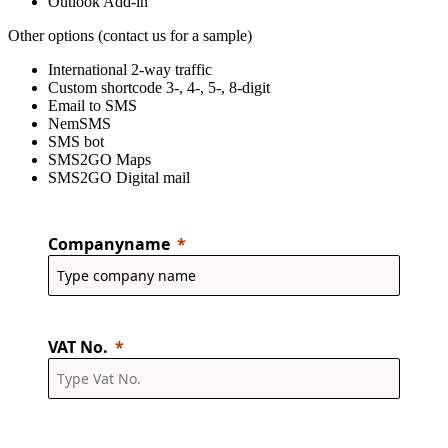
Outlook Add-in
Other options (contact us for a sample)
International 2-way traffic
Custom shortcode 3-, 4-, 5-, 8-digit
Email to SMS
NemSMS
SMS bot
SMS2GO Maps
SMS2GO Digital mail
Companyname
VAT No.