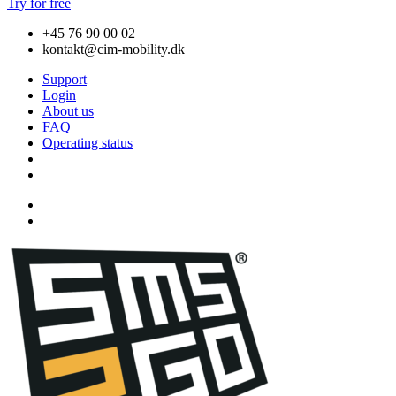
Try for free
+45 76 90 00 02
kontakt@cim-mobility.dk
Support
Login
About us
FAQ
Operating status