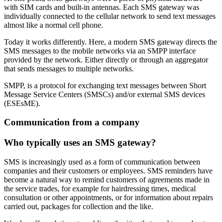
with SIM cards and built-in antennas. Each SMS gateway was
individually connected to the cellular network to send text messages
almost like a normal cell phone.
Today it works differently. Here, a modern SMS gateway directs the
SMS messages to the mobile networks via an SMPP interface
provided by the network. Either directly or through an aggregator
that sends messages to multiple networks.
SMPP, is a protocol for exchanging text messages between Short
Message Service Centers (SMSCs) and/or external SMS devices
(ESEsME).
Communication from a company
Who typically uses an SMS gateway?
SMS is increasingly used as a form of communication between
companies and their customers or employees. SMS reminders have
become a natural way to remind customers of agreements made in
the service trades, for example for hairdressing times, medical
consultation or other appointments, or for information about repairs
carried out, packages for collection and the like.