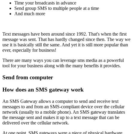
Time your broadcasts in advance
Send group SMS to multiple people at a time
And much more
Text messages have been around since 1992. That's when the first
message was sent. That has hardly changed since then. The way we
use it is basically still the same. And yet it is still more popular than
ever, especially for business!
There are many ways you can leverage sms media as a powerful
tool for your business along with the many benefits it provides.
Send from computer
How does an SMS gateway work
An SMS Gateway allows a computer to send and receive text
messages to and from an SMS-compliant device over the cellular
network (usually to a mobile phone). An SMS gateway translates
the message sent and makes it up to a text message that can be
delivered over the cellular network.
At one point, SMS gateways were a piece of physical hardware