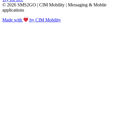
© 2026 SMS2GO | CIM Mobility | Messaging & Mobile
applications
Made with
by CIM Mobility