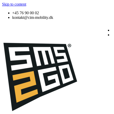
Skip to content
+45 76 90 00 02
kontakt@cim-mobility.dk