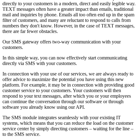
directly to your customers in a modern, direct and easily legible way.
TEXT messages often have a greater impact than emails, traditional
mail and inquiries by phone. Emails all too often end up in the spam
filter of customers, and many are reluctant to respond to calls from
numbers they don't know. However, in the case of TEXT messages,
there are far fewer obstacles.
Our SMS gateway offers two-way communication with your
customers.
In this simple way, you can now effectively start communicating
directly via SMS with your customers.
In connection with your use of our services, we are always ready to
offer advice to maximize the potential you have using this new
platform. For example, it may be in connection with providing good
customer service to your customers. Your customers will then
respond to your text messages, after which you or your employees
can continue the conversation through our software or through
software you already know using our API.
The SMS module integrates seamlessly with your existing IT
systems, which means that you can reduce the load on the customer
service center by simply directing customers – waiting for the line –
to the SMS service.