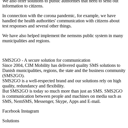
We also offer solutions to public authorities that need to send out
information to citizens.
In connection with the corona pandemic, for example, we have
handled the health authorities' communication with citizens about
test responses and several other things.
We have also helped implement the nemsms public system in many
municipalities and regions.
SMS2GO - A secure solution for communication
Since 2004, CIM Mobility has delivered quality SMS solutions to
Danish municipalities, regions, the state and the business community
(SMS2GO).
SMS2GO is a well-respected brand and our solutions rely on high
quality, redundancy and flexibility.
But SMS2GO is today so much more than just an SMS. SMS2GO
is communication between people and machines on media such as
SMS, NemSMS, Messenger, Skype, Apps and E-mail.
Facebook
Instagram
Solutions