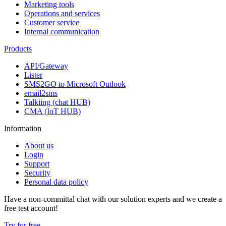
Marketing tools
Operations and services
Customer service
Internal communication
Products
API/Gateway
Lister
SMS2GO to Microsoft Outlook
email2sms
Talkiing (chat HUB)
CMA (IoT HUB)
Information
About us
Login
Support
Security
Personal data policy
Have a non-committal chat with our solution experts and we create a
free test account!
Try for free