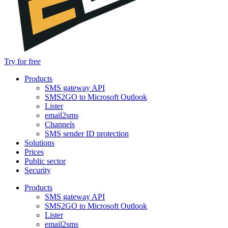
Try for free
Products
SMS gateway API
SMS2GO to Microsoft Outlook
Lister
email2sms
Channels
SMS sender ID protection
Solutions
Prices
Public sector
Security
Products
SMS gateway API
SMS2GO to Microsoft Outlook
Lister
email2sms